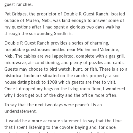
guest ranches.
Pat Bridges, the proprietor of Double R Guest Ranch, located
outside of Mullen, Neb., was kind enough to answer some of
my questions after I had spent a glorious two days walking
through the surrounding Sandhills.
Double R Guest Ranch provides a series of charming,
hospitable guesthouses nestled near Mullen and Valentine,
Neb. The cabins are well appointed, complete with a gas grill,
microwave, air-conditioning, and plenty of puzzles and cards.
Guests may choose to bird watch, hunt, or fish. There is also a
historical landmark situated on the ranch’s property: a sod
house dating back to 1908 which guests are free to visit.
Once I dropped my bags on the living room floor, I wondered
why I don’t get out of the city and the office more often.
To say that the next two days were peaceful is an
understatement.
It would be a more accurate statement to say that the time
that I spent listening to the coyote’ baying and, for once,