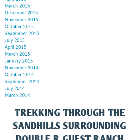
March 2016
December 2015
November 2015
October 2015
September 2015
July 2015
April 2015
March 2015
January 2015
November 2014
October 2014
September 2014
July 2014
March 2014
TREKKING THROUGH THE
SANDHILLS SURROUNDING
DOUBLE R GUEST RANCH