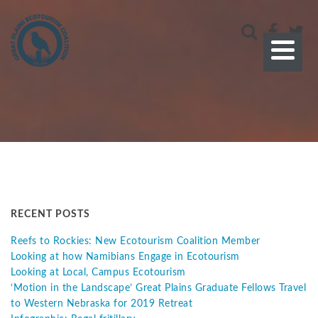
RECENT POSTS
Reefs to Rockies: New Ecotourism Coalition Member
Looking at how Namibians Engage in Ecotourism
Looking at Local, Campus Ecotourism
‘Motion in the Landscape’ Great Plains Graduate Fellows Travel
to Western Nebraska for 2019 Retreat