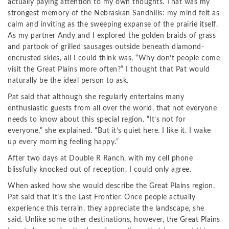
actually paying attention to my own thoughts. That was my
strongest memory of the Nebraskan Sandhills: my mind felt as
calm and inviting as the sweeping expanse of the prairie itself.
As my partner Andy and I explored the golden braids of grass
and partook of grilled sausages outside beneath diamond-
encrusted skies, all I could think was, “Why don’t people come
visit the Great Plains more often?” I thought that Pat would
naturally be the ideal person to ask.
Pat said that although she regularly entertains many
enthusiastic guests from all over the world, that not everyone
needs to know about this special region. “It’s not for
everyone,” she explained. “But it’s quiet here. I like it. I wake
up every morning feeling happy.”
After two days at Double R Ranch, with my cell phone
blissfully knocked out of reception, I could only agree.
When asked how she would describe the Great Plains region,
Pat said that it’s the Last Frontier. Once people actually
experience this terrain, they appreciate the landscape, she
said. Unlike some other destinations, however, the Great Plains