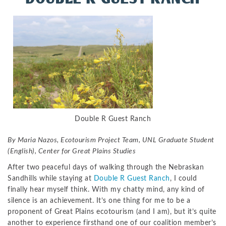
Double R Guest Ranch
By Maria Nazos, Ecotourism Project Team, UNL Graduate Student
(English), Center for Great Plains Studies
After two peaceful days of walking through the Nebraskan
Sandhills while staying at
Double R Guest Ranch
, I could
finally hear myself think. With my chatty mind, any kind of
silence is an achievement. It’s one thing for me to be a
proponent of Great Plains ecotourism (and I am), but it’s quite
another to experience firsthand one of our coalition member’s