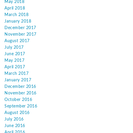
May 2018
April 2018
March 2018
January 2018
December 2017
November 2017
August 2017
July 2017
June 2017
May 2017
April 2017
March 2017
January 2017
December 2016
November 2016
October 2016
September 2016
August 2016
July 2016
June 2016
April 2016