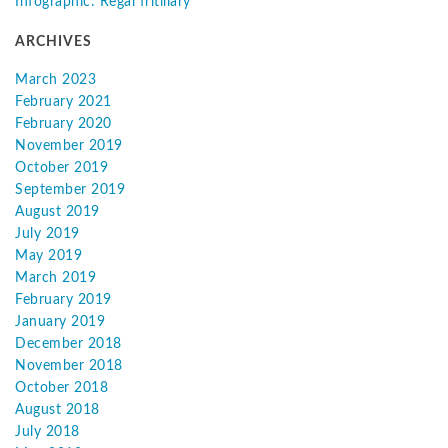
Infographic: Regal fritillary
ARCHIVES
March 2023
February 2021
February 2020
November 2019
October 2019
September 2019
August 2019
July 2019
May 2019
March 2019
February 2019
January 2019
December 2018
November 2018
October 2018
August 2018
July 2018