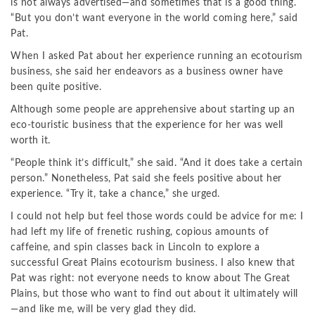
is not always advertised—and sometimes that is a good thing.
“But you don’t want everyone in the world coming here,” said
Pat.
When I asked Pat about her experience running an ecotourism
business, she said her endeavors as a business owner have
been quite positive.
Although some people are apprehensive about starting up an
eco-touristic business that the experience for her was well
worth it.
“People think it’s difficult,” she said. “And it does take a certain
person.” Nonetheless, Pat said she feels positive about her
experience. “Try it, take a chance,” she urged.
I could not help but feel those words could be advice for me: I
had left my life of frenetic rushing, copious amounts of
caffeine, and spin classes back in Lincoln to explore a
successful Great Plains ecotourism business. I also knew that
Pat was right: not everyone needs to know about The Great
Plains, but those who want to find out about it ultimately will
—and like me, will be very glad they did.