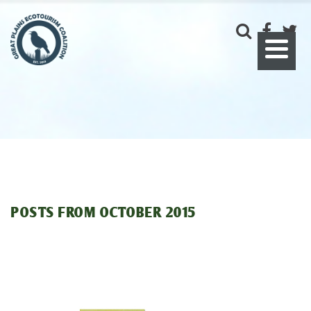
POSTS FROM
OCTOBER 2015