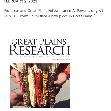
FEBRUARY 2, 2021
Professor and Great Plains Fellows Larkin A. Powell along with
Kelly D.J. Powell published a new piece in Great Plains […]