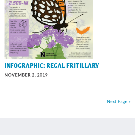
INFOGRAPHIC: REGAL FRITILLARY
NOVEMBER 2, 2019
Next Page »