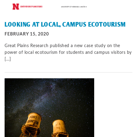
LOOKING AT LOCAL, CAMPUS ECOTOURISM
FEBRUARY 15, 2020
Great Plains Research published a new case study on the
power of local ecotourism for students and campus visitors by
[…]