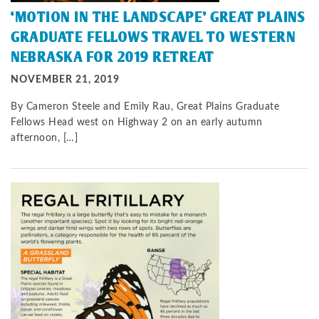
‘MOTION IN THE LANDSCAPE’ GREAT PLAINS
GRADUATE FELLOWS TRAVEL TO WESTERN
NEBRASKA FOR 2019 RETREAT
NOVEMBER 21, 2019
By Cameron Steele and Emily Rau, Great Plains Graduate
Fellows Head west on Highway 2 on an early autumn
afternoon, […]