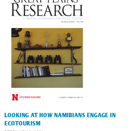
LOOKING AT HOW NAMIBIANS ENGAGE IN
ECOTOURISM