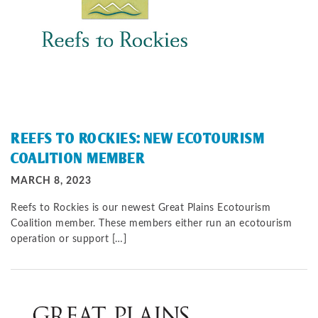
REEFS TO ROCKIES: NEW ECOTOURISM
COALITION MEMBER
MARCH 8, 2023
Reefs to Rockies is our newest Great Plains Ecotourism
Coalition member. These members either run an ecotourism
operation or support […]