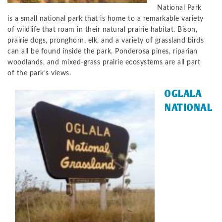
National Park
is a small national park that is home to a remarkable variety
of wildlife that roam in their natural prairie habitat. Bison,
prairie dogs, pronghorn, elk, and a variety of grassland birds
can all be found inside the park. Ponderosa pines, riparian
woodlands, and mixed-grass prairie ecosystems are all part
of the park’s views.
OGLALA
NATIONAL