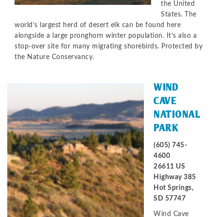
the United
States. The
world’s largest herd of desert elk can be found here
alongside a large pronghorn winter population. It’s also a
stop-over site for many migrating shorebirds. Protected by
the Nature Conservancy.
WIND
CAVE
NATIONAL
PARK
(605) 745-
4600
26611 US
Highway 385
Hot Springs,
SD 57747
Wind Cave