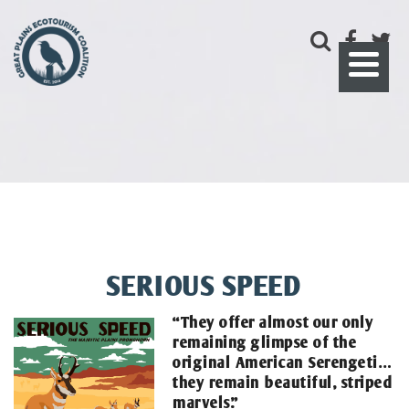
SERIOUS SPEED
“They offer almost our only
remaining glimpse of the
original American Serengeti…
they remain beautiful, striped
marvels.”