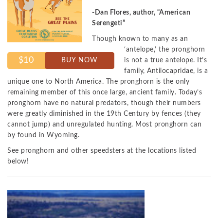
-Dan Flores, author, “American
Serengeti”
Though known to many as an
‘antelope,’ the pronghorn
$10
BUY NOW
is not a true antelope. It’s
family, Antilocapridae, is a
unique one to North America. The pronghorn is the only
remaining member of this once large, ancient family. Today’s
pronghorn have no natural predators, though their numbers
were greatly diminished in the 19th Century by fences (they
cannot jump) and unregulated hunting. Most pronghorn can
by found in Wyoming.
See pronghorn and other speedsters at the locations listed
below!