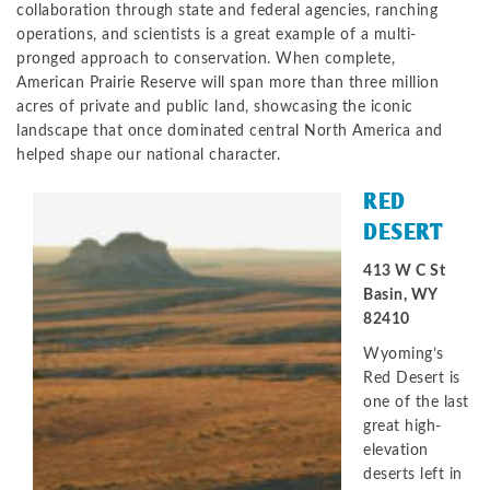
collaboration through state and federal agencies, ranching
operations, and scientists is a great example of a multi-
pronged approach to conservation. When complete,
American Prairie Reserve will span more than three million
acres of private and public land, showcasing the iconic
landscape that once dominated central North America and
helped shape our national character.
RED
DESERT
413 W C St
Basin, WY
82410
Wyoming’s
Red Desert is
one of the last
great high-
elevation
deserts left in