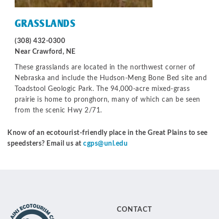
GRASSLANDS
(308) 432-0300
Near Crawford, NE
These grasslands are located in the northwest corner of
Nebraska and include the Hudson-Meng Bone Bed site and
Toadstool Geologic Park. The 94,000-acre mixed-grass
prairie is home to pronghorn, many of which can be seen
from the scenic Hwy 2/71.
Know of an ecotourist-friendly place in the Great Plains to see
speedsters? Email us at
cgps@unl.edu
CONTACT