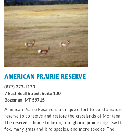
AMERICAN PRAIRIE RESERVE
(877) 273-1123
7 East Beall Street, Suite 100
Bozeman, MT 59715
American Prairie Reserve is a unique effort to build a nature
reserve to conserve and restore the grasslands of Montana.
The reserve is home to bison, pronghorn, prairie dogs, swift
fox, many grassland bird species, and more species. The