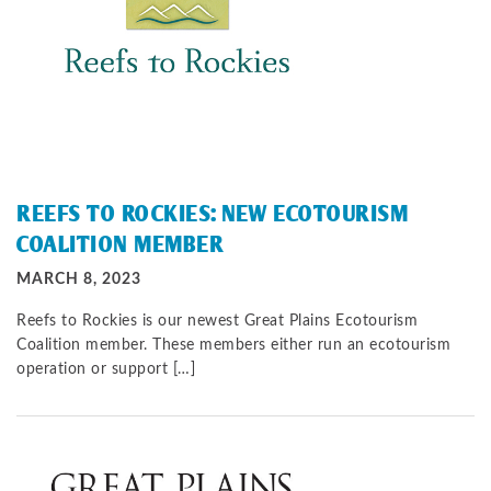
REEFS TO ROCKIES: NEW ECOTOURISM
COALITION MEMBER
MARCH 8, 2023
Reefs to Rockies is our newest Great Plains Ecotourism
Coalition member. These members either run an ecotourism
operation or support […]