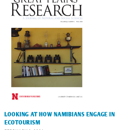
LOOKING AT HOW NAMIBIANS ENGAGE IN
ECOTOURISM