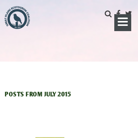
POSTS FROM
JULY 2015