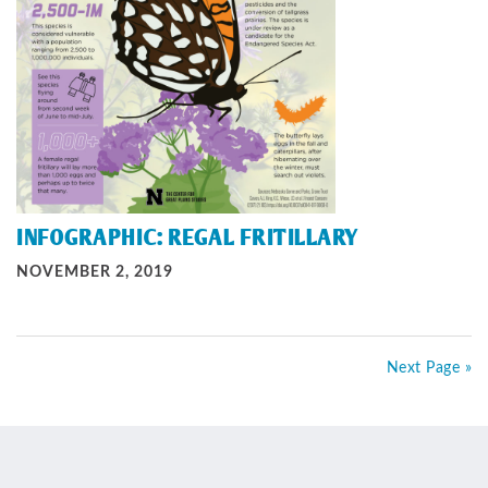
INFOGRAPHIC: REGAL FRITILLARY
NOVEMBER 2, 2019
Next Page »