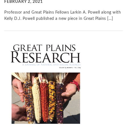
FEBRUARY 2, 2021
Professor and Great Plains Fellows Larkin A. Powell along with
Kelly D.J. Powell published a new piece in Great Plains […]