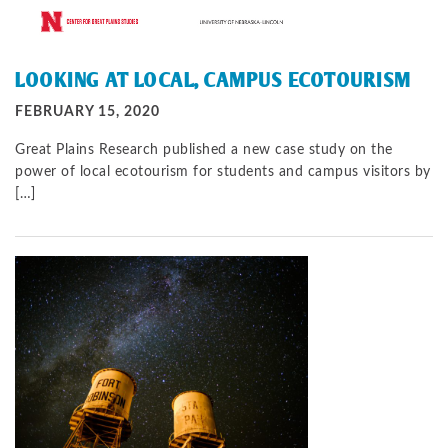
LOOKING AT LOCAL, CAMPUS ECOTOURISM
FEBRUARY 15, 2020
Great Plains Research published a new case study on the
power of local ecotourism for students and campus visitors by
[…]