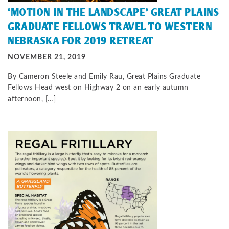
‘MOTION IN THE LANDSCAPE’ GREAT PLAINS
GRADUATE FELLOWS TRAVEL TO WESTERN
NEBRASKA FOR 2019 RETREAT
NOVEMBER 21, 2019
By Cameron Steele and Emily Rau, Great Plains Graduate
Fellows Head west on Highway 2 on an early autumn
afternoon, […]