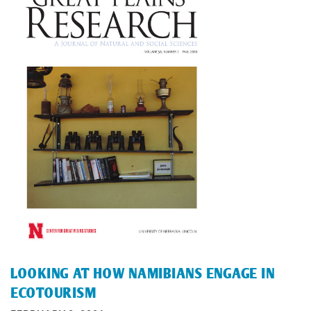
LOOKING AT HOW NAMIBIANS ENGAGE IN
ECOTOURISM