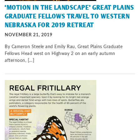
‘MOTION IN THE LANDSCAPE’ GREAT PLAINS
GRADUATE FELLOWS TRAVEL TO WESTERN
NEBRASKA FOR 2019 RETREAT
NOVEMBER 21, 2019
By Cameron Steele and Emily Rau, Great Plains Graduate
Fellows Head west on Highway 2 on an early autumn
afternoon, […]