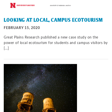
LOOKING AT LOCAL, CAMPUS ECOTOURISM
FEBRUARY 15, 2020
Great Plains Research published a new case study on the
power of local ecotourism for students and campus visitors by
[…]