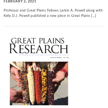
FEBRUARY 2, 2021
Professor and Great Plains Fellows Larkin A. Powell along with
Kelly D.J. Powell published a new piece in Great Plains […]