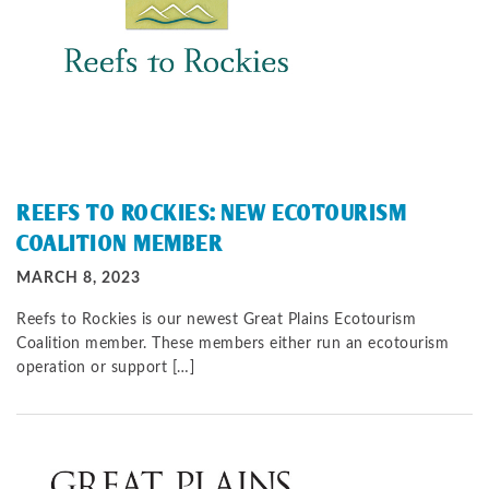
REEFS TO ROCKIES: NEW ECOTOURISM
COALITION MEMBER
MARCH 8, 2023
Reefs to Rockies is our newest Great Plains Ecotourism
Coalition member. These members either run an ecotourism
operation or support […]