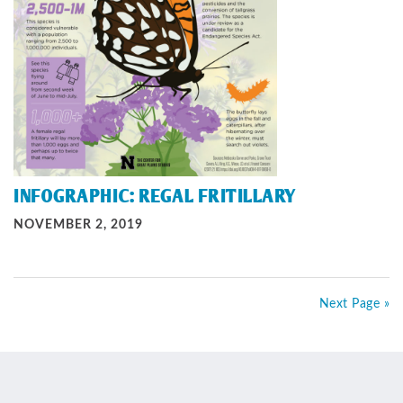
INFOGRAPHIC: REGAL FRITILLARY
NOVEMBER 2, 2019
Next Page »