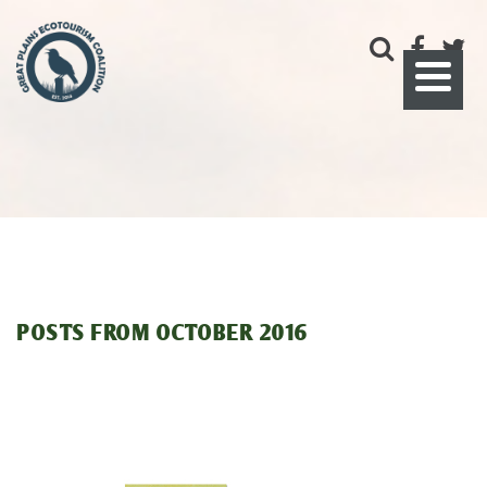
POSTS FROM
OCTOBER 2016