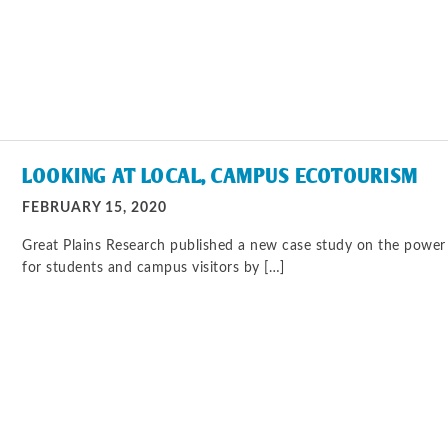
LOOKING AT LOCAL, CAMPUS ECOTOURISM
FEBRUARY 15, 2020
Great Plains Research published a new case study on the power 
for students and campus visitors by […]