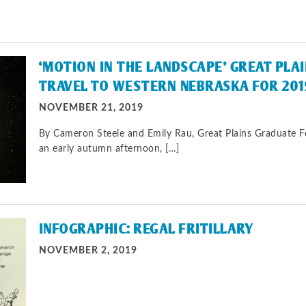
‘MOTION IN THE LANDSCAPE’ GREAT PLA
TRAVEL TO WESTERN NEBRASKA FOR 201
NOVEMBER 21, 2019
By Cameron Steele and Emily Rau, Great Plains Graduate 
an early autumn afternoon, […]
INFOGRAPHIC: REGAL FRITILLARY
NOVEMBER 2, 2019