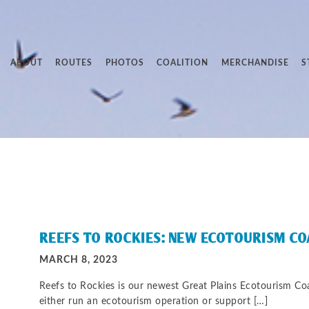
ABOUT
ROUTES
PHOTOS
COALITION
MERCHANDISE
S
REEFS TO ROCKIES: NEW ECOTOURISM C
MARCH 8, 2023
Reefs to Rockies is our newest Great Plains Ecotourism C
either run an ecotourism operation or support […]