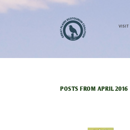
VISIT
POSTS FROM
APRIL 2016