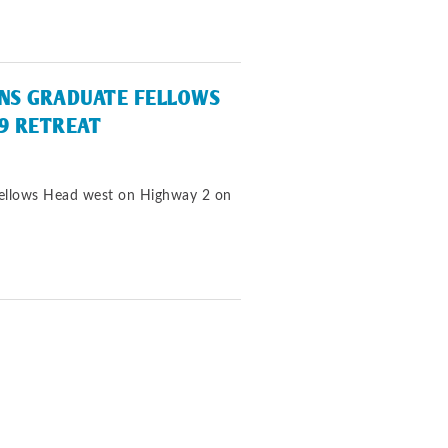
INS GRADUATE FELLOWS
9 RETREAT
Fellows Head west on Highway 2 on