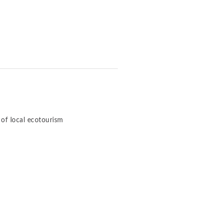
of local ecotourism