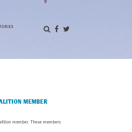
TORIES
OALITION MEMBER
oalition member. These members