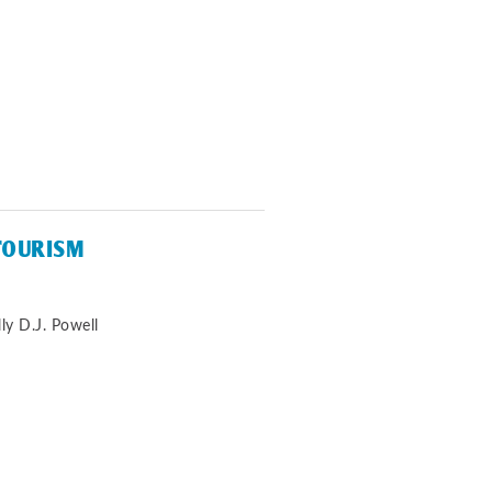
TOURISM
ly D.J. Powell