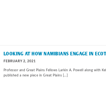
LOOKING AT HOW NAMIBIANS ENGAGE IN ECO
FEBRUARY 2, 2021
Professor and Great Plains Fellows Larkin A. Powell along with Kel
published a new piece in Great Plains […]