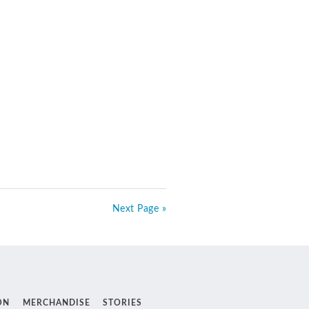
Next Page »
ON
MERCHANDISE
STORIES