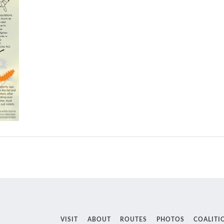
VISIT
ABOUT
ROUTES
PHOTOS
COALITI