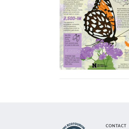
CONTACT