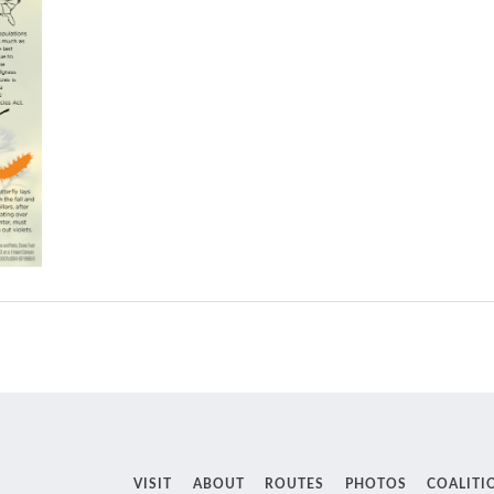
VISIT
ABOUT
ROUTES
PHOTOS
COALITI