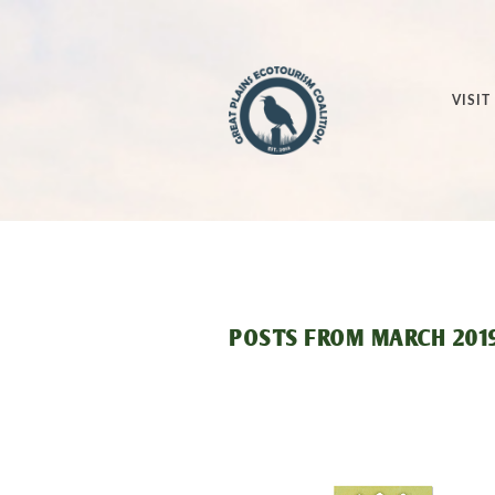
VISIT
POSTS FROM
MARCH 201