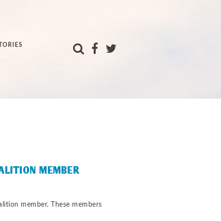
TORIES
OALITION MEMBER
oalition member. These members