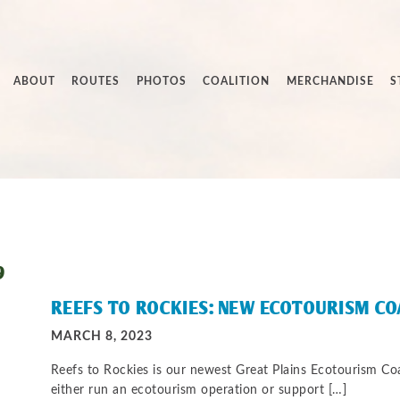
ABOUT
ROUTES
PHOTOS
COALITION
MERCHANDISE
S
9
REEFS TO ROCKIES: NEW ECOTOURISM C
MARCH 8, 2023
Reefs to Rockies is our newest Great Plains Ecotourism C
either run an ecotourism operation or support […]