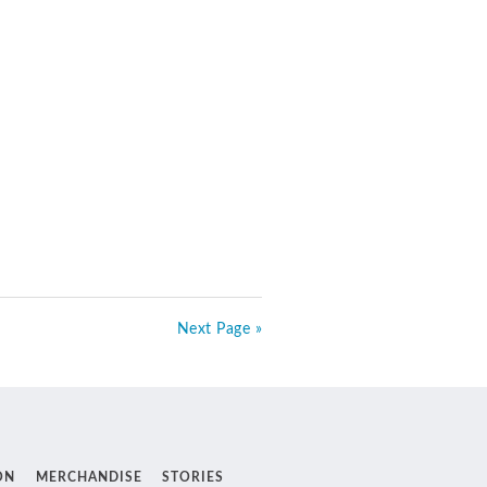
Next Page »
ON
MERCHANDISE
STORIES