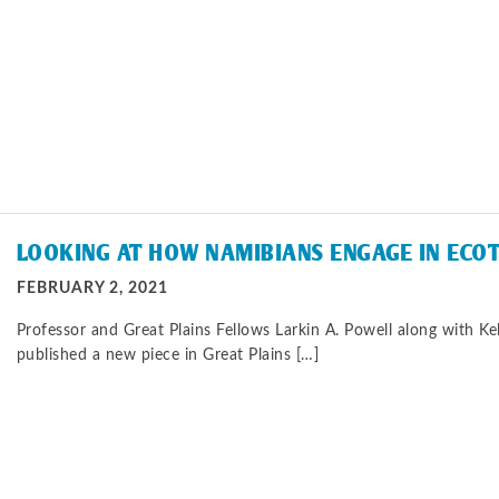
LOOKING AT HOW NAMIBIANS ENGAGE IN ECO
FEBRUARY 2, 2021
Professor and Great Plains Fellows Larkin A. Powell along with Kel
published a new piece in Great Plains […]