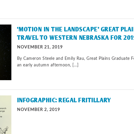
‘MOTION IN THE LANDSCAPE’ GREAT PLA
TRAVEL TO WESTERN NEBRASKA FOR 201
NOVEMBER 21, 2019
By Cameron Steele and Emily Rau, Great Plains Graduate 
an early autumn afternoon, […]
INFOGRAPHIC: REGAL FRITILLARY
NOVEMBER 2, 2019