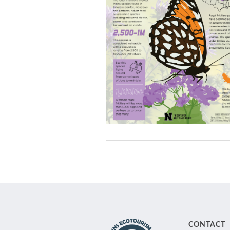
CONTACT