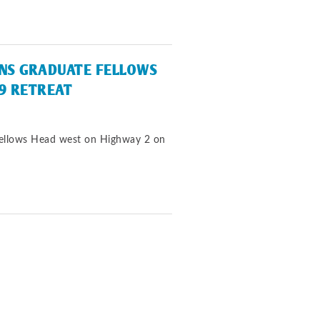
INS GRADUATE FELLOWS
9 RETREAT
Fellows Head west on Highway 2 on