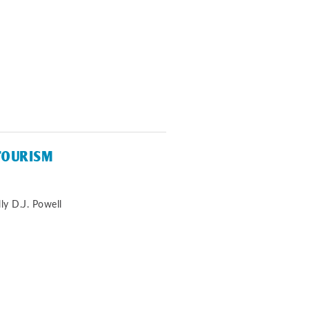
TOURISM
ly D.J. Powell