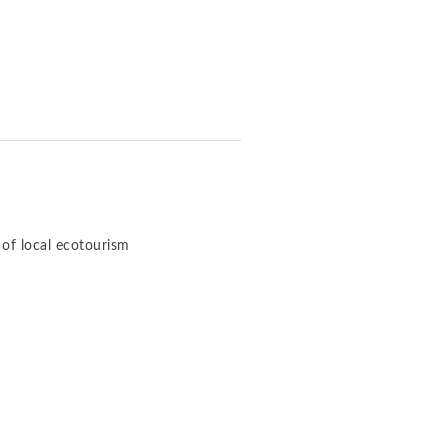
of local ecotourism