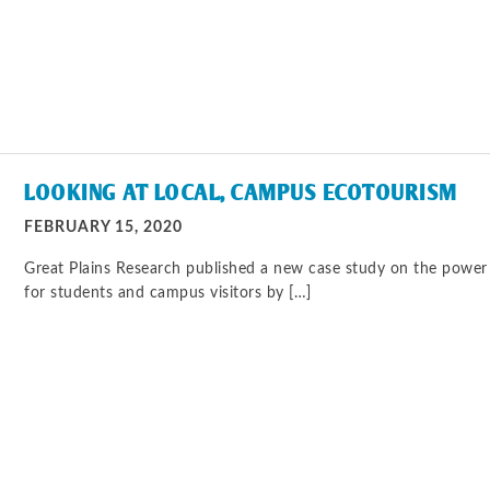
LOOKING AT LOCAL, CAMPUS ECOTOURISM
FEBRUARY 15, 2020
Great Plains Research published a new case study on the power 
for students and campus visitors by […]