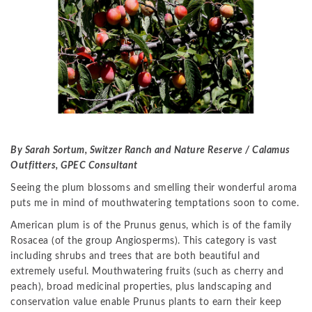
By Sarah Sortum, Switzer Ranch and Nature Reserve / Calamus
Outfitters, GPEC Consultant
Seeing the plum blossoms and smelling their wonderful aroma
puts me in mind of mouthwatering temptations soon to come.
American plum is of the Prunus genus, which is of the family
Rosacea (of the group Angiosperms). This category is vast
including shrubs and trees that are both beautiful and
extremely useful. Mouthwatering fruits (such as cherry and
peach), broad medicinal properties, plus landscaping and
conservation value enable Prunus plants to earn their keep