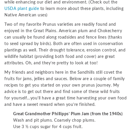
while enhancing our diet and environment. (Check out the
USDA plant guide
to learn more about these plants, including
Native American uses)
Two of my favorite Prunus varieties are readily found and
enjoyed in the Great Plains. American plum and Chokecherry
can usually be found along roadsides and fence lines (thanks
to seed spread by birds). Both are often used in conservation
plantings as well. Their drought tolerance, erosion control, and
wildlife habitat (providing both food and cover) are great
attributes. Oh, and they’re pretty to look at too!
My friends and neighbors here in the Sandhills still covet the
fruits for jams, jellies and sauces. Below are a couple of family
recipes to get you started on your own prunus journey. My
advice is to get out there and find some of these wild fruits
for yourself…you’ll have a great time harvesting your own food
and have a sweet reward when you’re finished.
Great Grandmother Phillipps’ Plum Jam (from the 1940s)
Wash and pit plums. Coarsely chop plums.
Use 3 ½ cups sugar for 4 cups fruit.