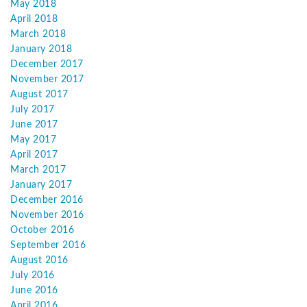
May 2018
April 2018
March 2018
January 2018
December 2017
November 2017
August 2017
July 2017
June 2017
May 2017
April 2017
March 2017
January 2017
December 2016
November 2016
October 2016
September 2016
August 2016
July 2016
June 2016
April 2016