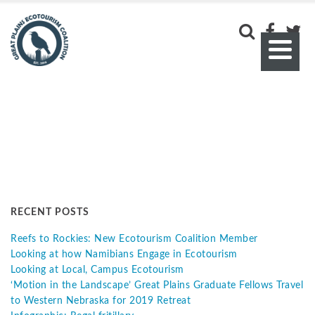
RECENT POSTS
Reefs to Rockies: New Ecotourism Coalition Member
Looking at how Namibians Engage in Ecotourism
Looking at Local, Campus Ecotourism
‘Motion in the Landscape’ Great Plains Graduate Fellows Travel
to Western Nebraska for 2019 Retreat