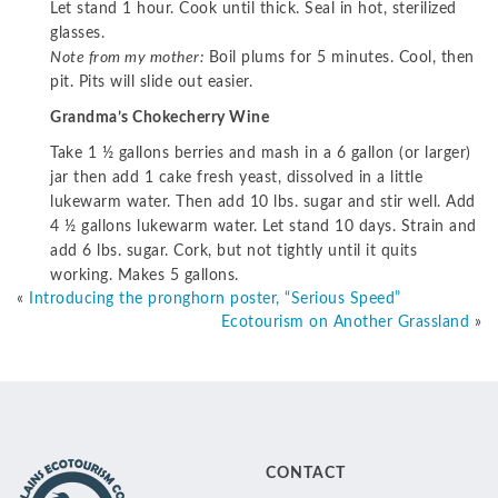
Let stand 1 hour. Cook until thick. Seal in hot, sterilized
glasses.
Note from my mother:
Boil plums for 5 minutes. Cool, then
pit. Pits will slide out easier.
Grandma’s Chokecherry Wine
Take 1 ½ gallons berries and mash in a 6 gallon (or larger)
jar then add 1 cake fresh yeast, dissolved in a little
lukewarm water. Then add 10 lbs. sugar and stir well. Add
4 ½ gallons lukewarm water. Let stand 10 days. Strain and
add 6 lbs. sugar. Cork, but not tightly until it quits
working. Makes 5 gallons.
«
Introducing the pronghorn poster, “Serious Speed”
Ecotourism on Another Grassland
»
CONTACT