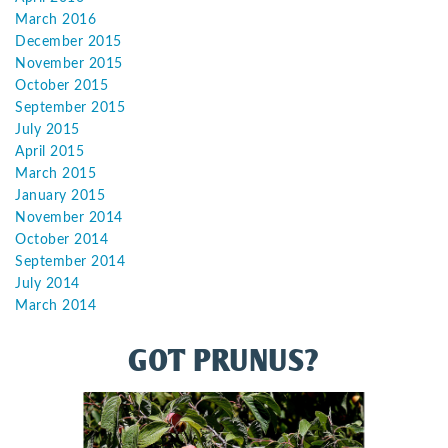
March 2016
December 2015
November 2015
October 2015
September 2015
July 2015
April 2015
March 2015
January 2015
November 2014
October 2014
September 2014
July 2014
March 2014
GOT PRUNUS?