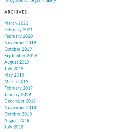
Infographic: Regal fritillary
ARCHIVES
March 2023
February 2021
February 2020
November 2019
October 2019
September 2019
August 2019
July 2019
May 2019
March 2019
February 2019
January 2019
December 2018
November 2018
October 2018
August 2018
July 2018