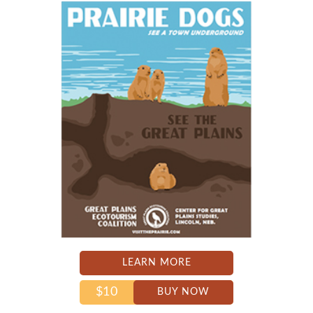
LEARN MORE
$10
BUY NOW