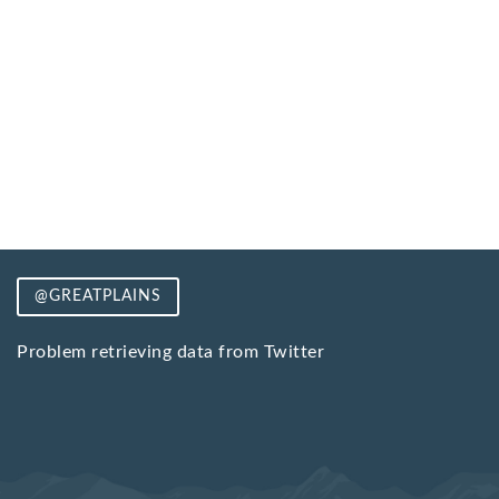
@GREATPLAINS
Problem retrieving data from Twitter