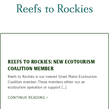
REEFS TO ROCKIES: NEW ECOTOURISM
COALITION MEMBER
Reefs to Rockies is our newest Great Plains Ecotourism
Coalition member. These members either run an
ecotourism operation or support […]
CONTINUE READING