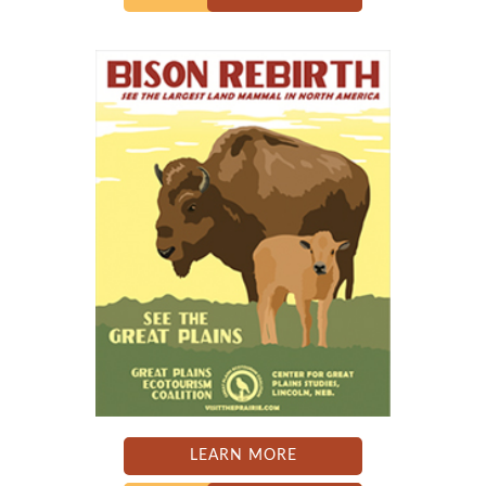
LEARN MORE