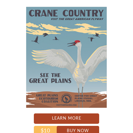
LEARN MORE
$10
BUY NOW