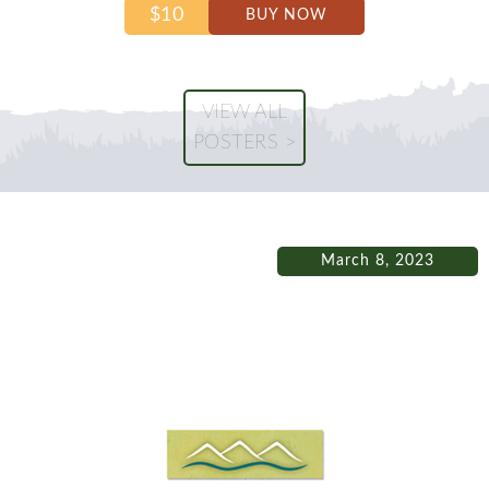
$10
BUY NOW
VIEW ALL
POSTERS >
March 8, 2023