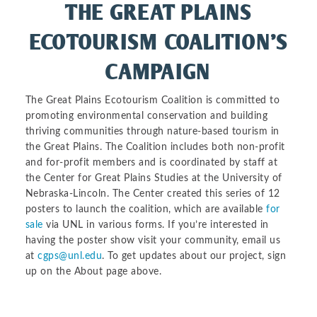
THE GREAT PLAINS
ECOTOURISM COALITION’S
CAMPAIGN
The Great Plains Ecotourism Coalition is committed to
promoting environmental conservation and building
thriving communities through nature-based tourism in
the Great Plains. The Coalition includes both non-profit
and for-profit members and is coordinated by staff at
the Center for Great Plains Studies at the University of
Nebraska-Lincoln. The Center created this series of 12
posters to launch the coalition, which are available
for
sale
via UNL in various forms. If you’re interested in
having the poster show visit your community, email us
at
cgps@unl.edu
. To get updates about our project, sign
up on the About page above.