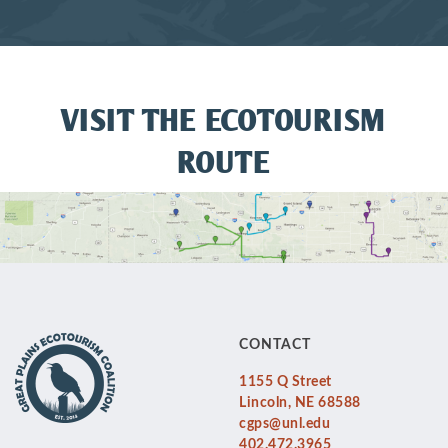
VISIT THE ECOTOURISM
ROUTE
CONTACT
1155 Q Street
Lincoln, NE 68588
cgps@unl.edu
402.472.3965