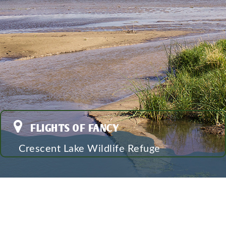
FLIGHTS OF FANCY
Crescent Lake Wildlife Refuge